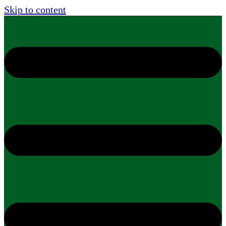
Skip to content