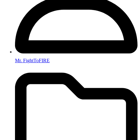
Mr. FightToFIRE