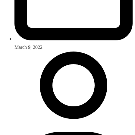
March 9, 2022