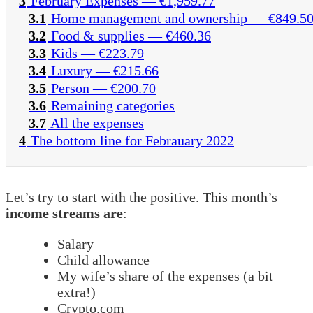
3
February Expenses — €1,959.77
3.1
Home management and ownership — €849.5
3.2
Food & supplies — €460.36
3.3
Kids — €223.79
3.4
Luxury — €215.66
3.5
Person — €200.70
3.6
Remaining categories
3.7
All the expenses
4
The bottom line for Febrauary 2022
Let’s try to start with the positive. This month’s
income streams are
:
Salary
Child allowance
My wife’s share of the expenses (a bit
extra!)
Crypto.com