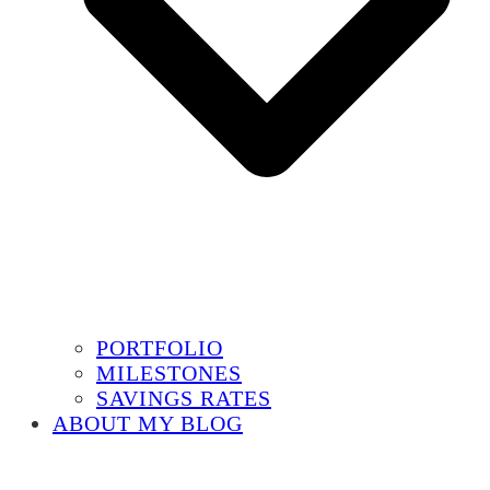
PORTFOLIO
MILESTONES
SAVINGS RATES
ABOUT MY BLOG