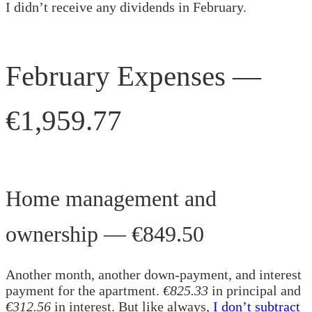
I didn’t receive any dividends in February.
February Expenses —
€1,959.77
Home management and
ownership — €849.50
Another month, another down-payment, and interest
payment for the apartment.
€825.33
in principal and
€312.56
in interest. But like always,
I don’t subtract