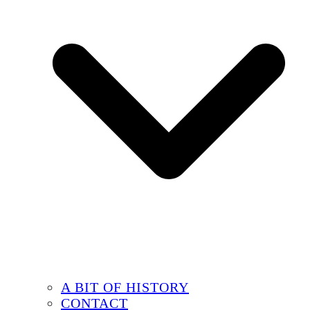
A BIT OF HISTORY
CONTACT