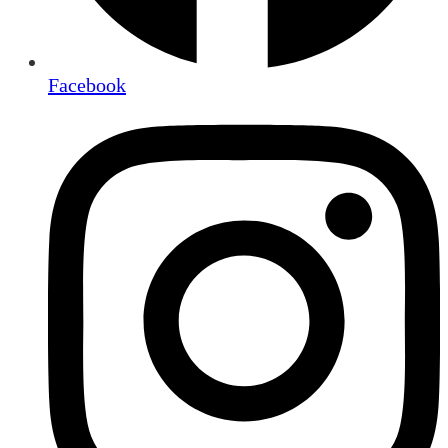
Facebook