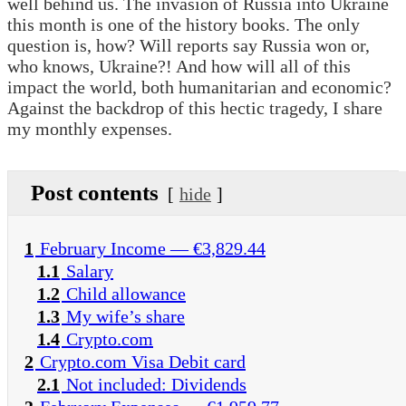
well behind us. The invasion of Russia into Ukraine
this month is one of the history books. The only
question is, how? Will reports say Russia won or,
who knows, Ukraine?! And how will all of this
impact the world, both humanitarian and economic?
Against the backdrop of this hectic tragedy, I share
my monthly expenses.
Post contents
hide
1
February Income — €3,829.44
1.1
Salary
1.2
Child allowance
1.3
My wife’s share
1.4
Crypto.com
2
Crypto.com Visa Debit card
2.1
Not included: Dividends