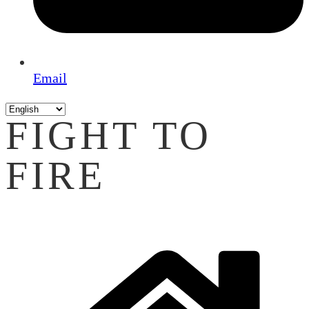
Email
FIGHT TO
FIRE