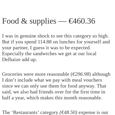
Food & supplies — €460.36
I was in genuine shock to see this category so high.
But if you spend 114.88 on lunches for yourself and
your partner, I guess it was to be expected
.
Especially the sandwiches we get at our local
Delhaize add up.
Groceries were more reasonable (
€296.98
) although
I don’t include what we pay with meal vouchers
since we can only use them for food anyway. That
said, we also had friends over for the first time in
half a year, which makes this month reasonable.
The ‘Restaurants’ category
(€48.50)
expense is our