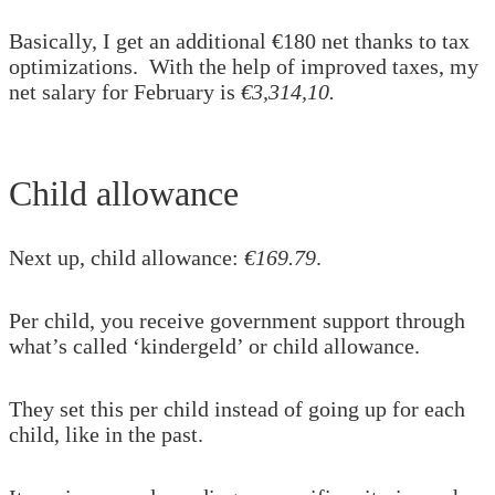
Basically, I get an additional €180 net thanks to tax
optimizations. With the help of improved taxes, my
net salary for February is
€3,314,10.
Child allowance
Next up, child allowance:
€169.79
.
Per child, you receive government support through
what’s called ‘kindergeld’ or child allowance.
They set this per child instead of going up for each
child, like in the past.