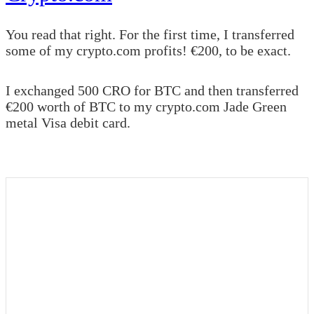
You read that right. For the first time, I transferred
some of my crypto.com profits! €200, to be exact.
I exchanged 500 CRO for BTC and then transferred
€200 worth of BTC to my crypto.com Jade Green
metal Visa debit card.