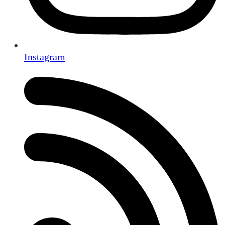
Instagram