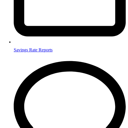
Savings Rate Reports