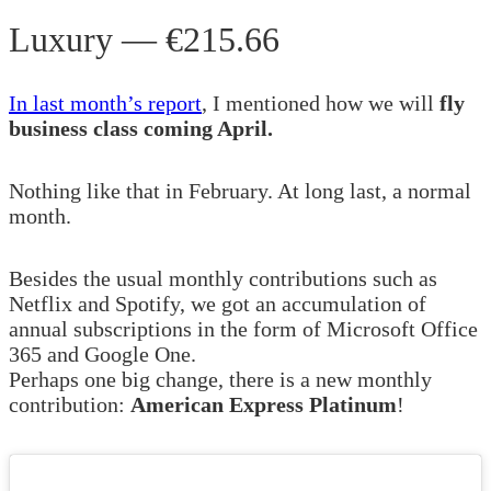
Luxury — €215.66
In last month’s report
, I mentioned how we will
fly
business class coming April.
Nothing like that in February. At long last, a normal
month.
Besides the usual monthly contributions such as
Netflix and Spotify, we got an accumulation of
annual subscriptions in the form of Microsoft Office
365 and Google One.
Perhaps one big change, there is a new monthly
contribution:
American Express Platinum
!