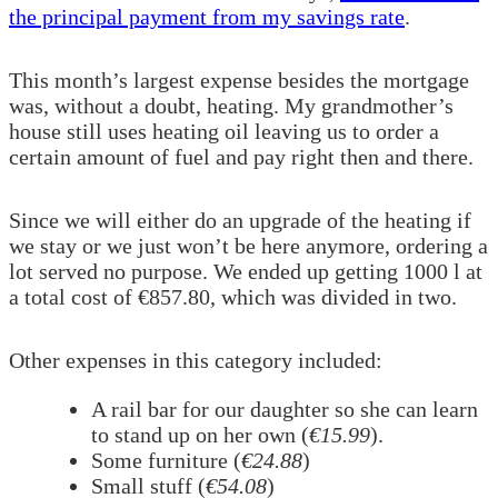
the principal payment from my savings rate
.
This month’s largest expense besides the mortgage
was, without a doubt, heating. My grandmother’s
house still uses heating oil leaving us to order a
certain amount of fuel and pay right then and there.
Since we will either do an upgrade of the heating if
we stay or we just won’t be here anymore, ordering a
lot served no purpose. We ended up getting 1000 l at
a total cost of €857.80, which was divided in two.
Other expenses in this category included:
A rail bar for our daughter so she can learn
to stand up on her own (
€15.99
).
Some furniture (
€24.88
)
Small stuff (
€54.08
)