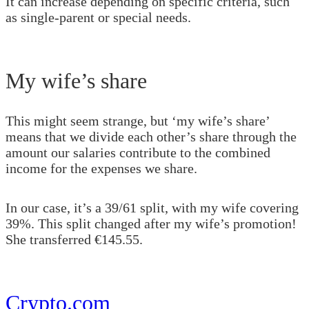
It can increase depending on specific criteria, such
as single-parent or special needs.
My wife’s share
This might seem strange, but ‘my wife’s share’
means that we divide each other’s share through the
amount our salaries contribute to the combined
income for the expenses we share.
In our case, it’s a 39/61 split, with my wife covering
39%. This split changed after my wife’s promotion!
She transferred €145.55.
Crypto.com