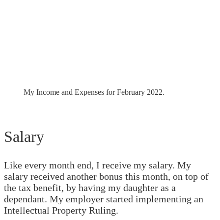
My Income and Expenses for February 2022.
Salary
Like every month end, I receive my salary. My
salary received another bonus this month, on top of
the tax benefit, by having my daughter as a
dependant. My employer started implementing an
Intellectual Property Ruling.