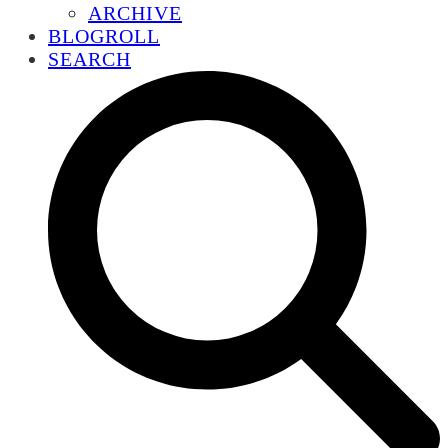
ARCHIVE
BLOGROLL
SEARCH