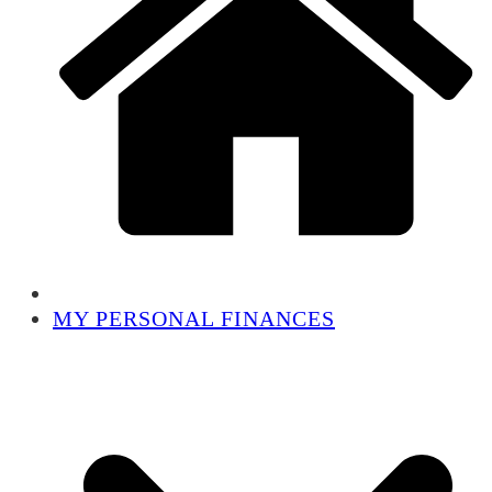
MY PERSONAL FINANCES