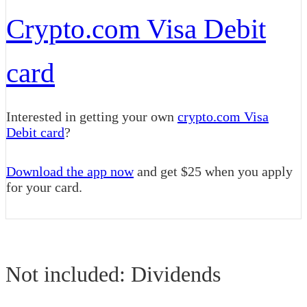
Crypto.com Visa Debit
card
Interested in getting your own
crypto.com Visa
Debit card
?
Download the app now
and get $25 when you apply
for your card.
Not included: Dividends