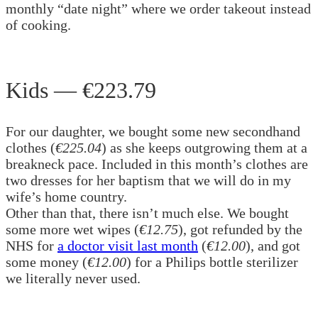
monthly “date night” where we order takeout instead
of cooking.
Kids — €223.79
For our daughter, we bought some new secondhand
clothes (
€225.04
) as she keeps outgrowing them at a
breakneck pace. Included in this month’s clothes are
two dresses for her baptism that we will do in my
wife’s home country.
Other than that, there isn’t much else. We bought
some more wet wipes (
€12.75
), got refunded by the
NHS for
a doctor visit last month
(
€12.00
), and got
some money (
€12.00
) for a Philips bottle sterilizer
we literally never used.