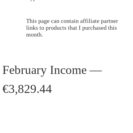
This page can contain affiliate partner
links to products that I purchased this
month.
February Income —
€3,829.44