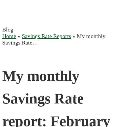
Blog
Home
»
Savings Rate Reports
»
My monthly
Savings Rate…
My monthly
Savings Rate
report: February