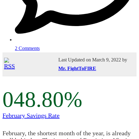
2 Comments
Last Updated on March 9, 2022 by
Mr. FightToFIRE
0
48.80
%
February Savings Rate
February, the shortest month of the year, is already