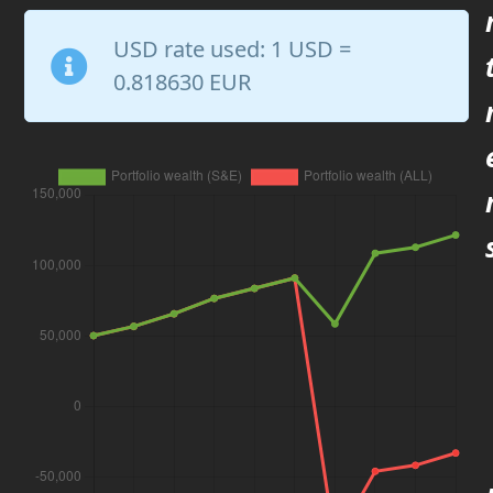
USD rate used:
1 USD =
0.818630 EUR