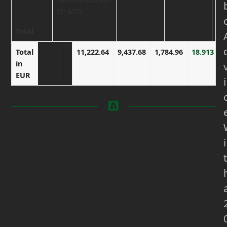
SP ADR
Total
Total in
Total
11,222.64
9,437.68
1,784.96
18.913
EUR
in
EUR
i
i
t