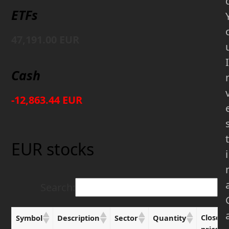
ETFs
47,191.00 EUR
I
Cash
-12,863.44 EUR
t
EUR stocks
i
Search:
Close
Symbol
Description
Sector
Quantity