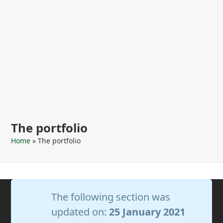
The portfolio
Home
»
The portfolio
The following section was
updated on:
25 January 2021