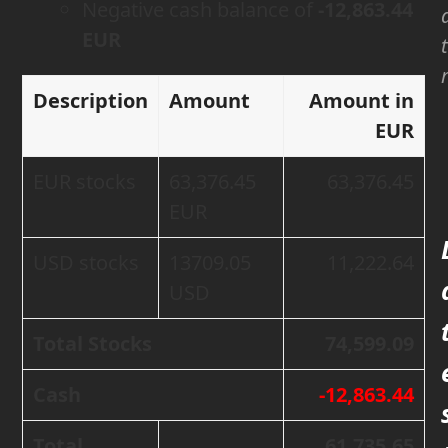
Negative cash balance of
-12,863.44
EUR
Description
Amount
Amount in
EUR
EUR stocks
63,376.45
63,376.45
EUR
USD stocks
13709.05
11,222.64
USD
Total Stocks
74,599.09
Cash
-12,863.44
Total
61,735.65