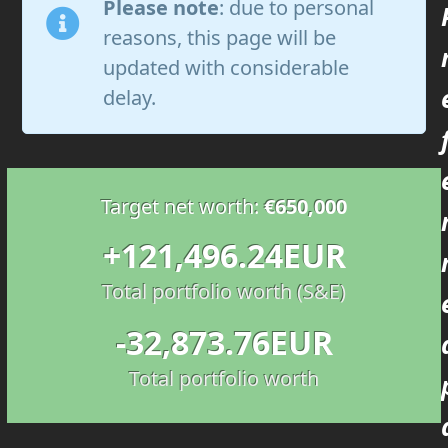
Please note
: due to personal
reasons, this page will be
updated with considerable
delay.
Target net worth:
€650,000
121496.24
+
121,496.24
EUR
Total portfolio worth (S&E)
32873.76
-
32,873.76
EUR
Total portfolio worth