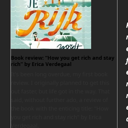
Book review: “How you get rich and stay
rich” by Erica Verdegaal
It's been long overdue, my first book
review. I originally planned to get this
out faster, but life got in the way. That
said, without further ado, a review of
the book with the enticing title: "How
you get rich and stay rich" by Erica
Verdegaal.