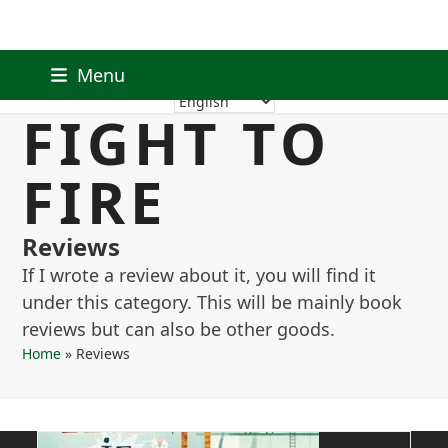
Skip
Facebook
Instagram
RSS
Email
Menu
to
FIGHT TO
content
FIRE
Reviews
If I wrote a review about it, you will find it
under this category. This will be mainly book
reviews but can also be other goods.
Home
»
Reviews