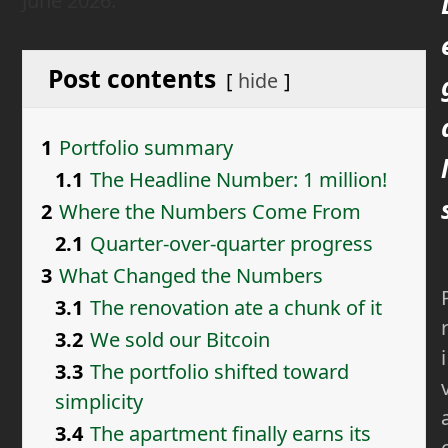
June 2026.
Post contents
hide
1
Portfolio summary
l
1.1
The Headline Number: 1 million!
2
Where the Numbers Come From
2.1
Quarter-over-quarter progress
3
What Changed the Numbers
3.1
The renovation ate a chunk of it
3.2
We sold our Bitcoin
i
3.3
The portfolio shifted toward
simplicity
3.4
The apartment finally earns its