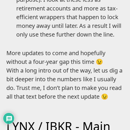
retirement accounts and more as tax-
efficient wrappers that happen to lock
money away until later. As a result I will
only use these further down the line.
More updates to come and hopefully
without a four-year gap this time 😉
With a long intro out of the way, let us dig a
bit deeper into the numbers like I usually
do. Trust me, I don’t plan to make you read
all that text before the next update 😉
LYNX / IBKR - Main