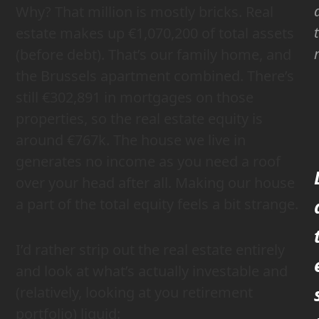
Why? That million is mostly bricks. Real
estate makes up €1,070,200 of total assets
(before debt). That’s our family home, and
the Brussels apartment combined. There’s
still €302,891 in mortgages on those
properties, so the real estate equity is
around €767k. The house we live in
generates no income as you need a roof
over your head after all. Making our house
a part of the total equity feels a bit strange.
I’d rather strip out the real estate entirely
and look at what’s actually investable and
(relatively, looking at you retirement
portfolio) liquid: