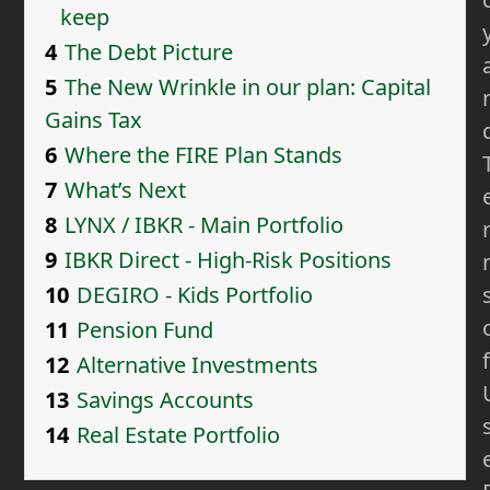
keep
4
The Debt Picture
5
The New Wrinkle in our plan: Capital
Gains Tax
6
Where the FIRE Plan Stands
7
What’s Next
8
LYNX / IBKR - Main Portfolio
9
IBKR Direct - High-Risk Positions
10
DEGIRO - Kids Portfolio
11
Pension Fund
f
12
Alternative Investments
13
Savings Accounts
14
Real Estate Portfolio