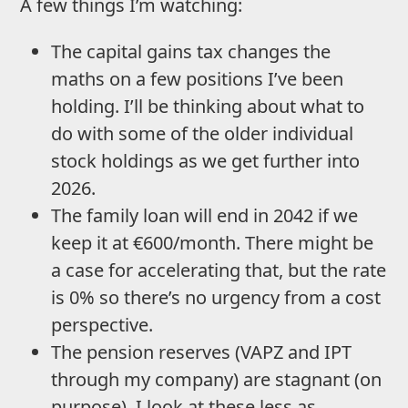
A few things I’m watching:
The capital gains tax changes the
maths on a few positions I’ve been
holding. I’ll be thinking about what to
do with some of the older individual
stock holdings as we get further into
2026.
The family loan will end in 2042 if we
keep it at €600/month. There might be
a case for accelerating that, but the rate
is 0% so there’s no urgency from a cost
perspective.
The pension reserves (VAPZ and IPT
through my company) are stagnant (on
purpose). I look at these less as