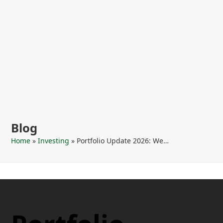
Blog
Home
»
Investing
»
Portfolio Update 2026: We…