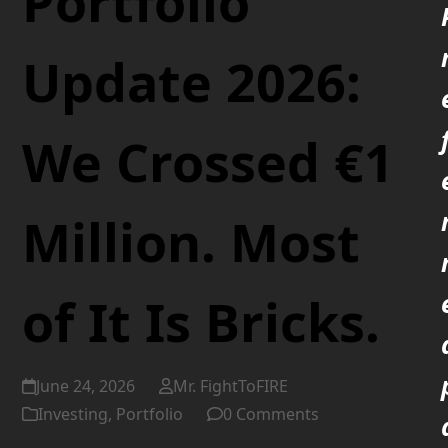
Portfolio
Update 2026:
We Crossed €1
Million. Most
of It Is Bricks.
June 24, 2026
Mr. FightToFIRE
Investing
,
Portfolio
0 Comments