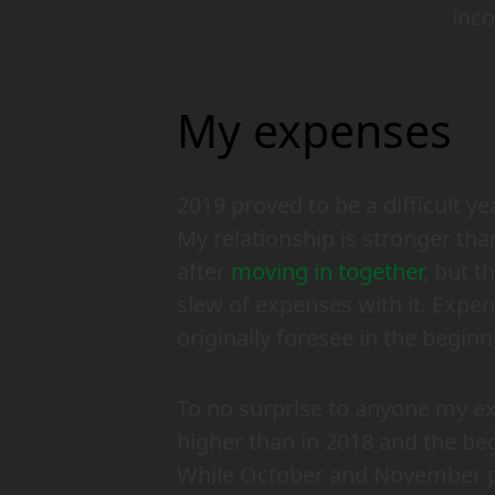
inc
My expenses
2019 proved to be a difficult y
My relationship is stronger than
after
moving in together
, but t
slew of expenses with it. Expen
originally foresee in the beginn
To no surprise to anyone my e
higher than in 2018 and the be
While October and November pr