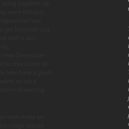
iving together -as
hey were the only
, September was
o get furniture and
d with a last-
ily.
es now (December-
 to stay closer to
. We now have a good
habits so once
tention to earning
I can now make an
nse range should