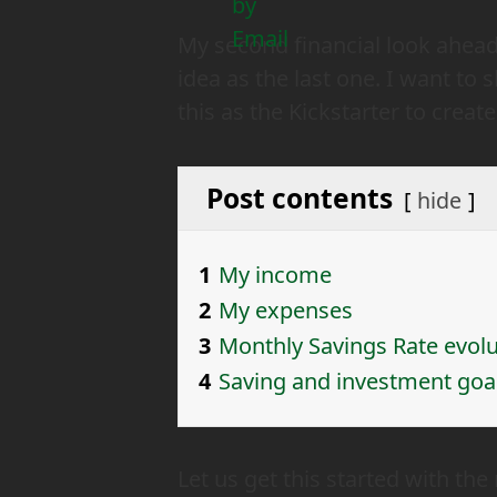
My second financial look ahead,
idea as the last one. I want to
this as the Kickstarter to creat
Post contents
hide
1
My income
2
My expenses
3
Monthly Savings Rate evolu
4
Saving and investment goa
Let us get this started with t