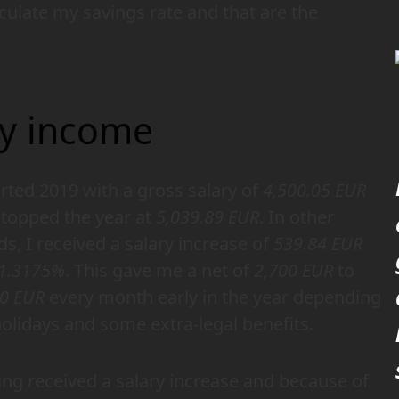
ulate my savings rate and that are the
y income
arted 2019 with a gross salary of
4,500.05 EUR
topped the year at
5,039.89 EUR
. In other
s, I received a salary increase of
539.84 EUR
1.3175%
. This gave me a net of
2,700 EUR
to
00 EUR
every month early in the year depending
olidays and some extra-legal benefits.
ng received a salary increase and because of