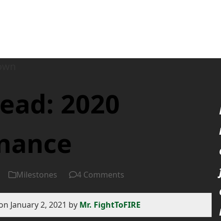
ead: 2020
inance
Milestones
4 Comments
on January 2, 2021 by
Mr. FightToFIRE