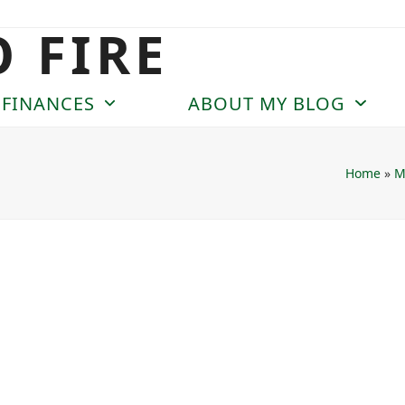
O FIRE
 FINANCES
ABOUT MY BLOG
Home
»
M