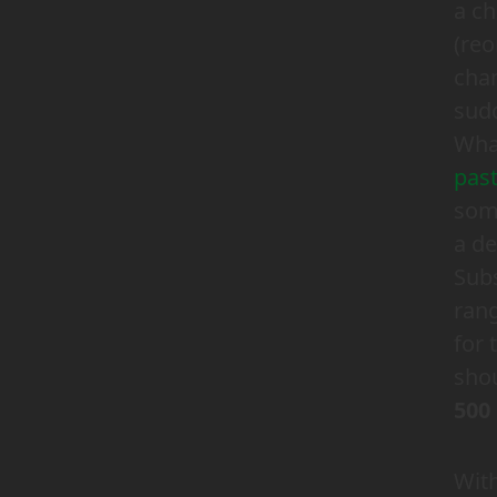
a ch
(reo
chan
sudd
Wha
pas
some
a d
Subs
ran
for 
shou
500
With