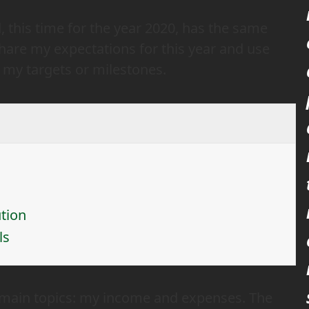
 this time for the year 2020, has the same
 share my expectations for this year and use
e my targets or milestones.
tion
ls
he main topics: my income and expenses. The