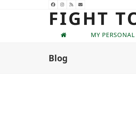
Skip
Facebook
Instagram
RSS
Email
FIGHT T
to
content
MY PERSONAL
Blog