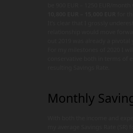
be 900 EUR – 1250 EUR/month 
10,800 EUR – 15,000 EUR
for th
It’s clear that I grossly under
relationship would move forwar
out 2019 was already a pivotal
For my milestones of 2020 I wi
conservative both in terms of 
resulting Savings Rate.
Monthly Saving
With both the income and expen
my average Savings Rate (SR) f