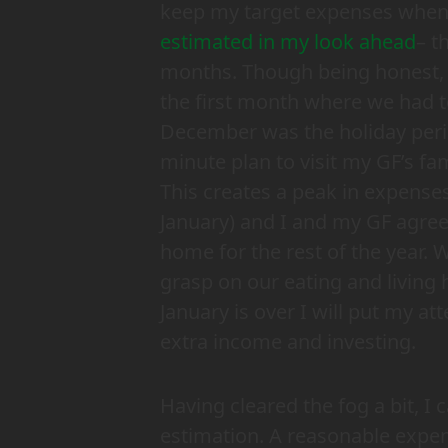
keep my target expenses when l
estimated in my look ahead
– t
months. Though being honest
the first month where we had t
December was the holiday perio
minute plan to visit my GF’s fam
This creates a peak in expens
January) and I and my GF agreed
home
for the rest of the year
grasp on our eating and living 
January is over I will put my at
extra income and investing.
Having cleared the fog a bit, 
estimation. A reasonable expe