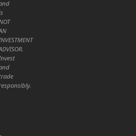
and
is
NOT
AN
INVESTMENT
ADVISOR.
Invest
and
trade
responsibly.