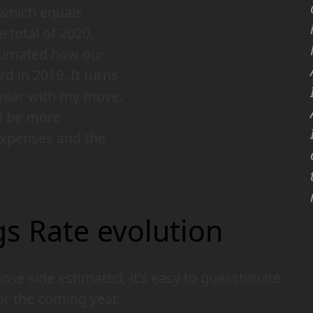
which equals
e total of 2020.
estimated how our
d in 2019. It turns
 year with my move.
ll be more
expenses and the
s Rate evolution
se side estimated, it’s easy to guesstimate
or the coming year.