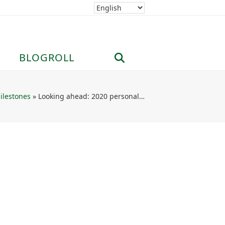
BLOGROLL
ilestones
»
Looking ahead: 2020 personal…