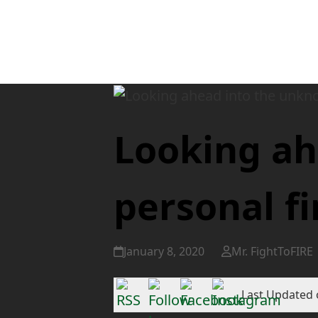
Looking ah
personal f
January 8, 2020
Mr. FightToFIRE
Last Updated 