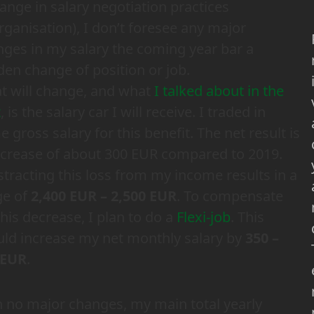
ange in salary negotiation practices
rganisation), I don’t foresee any major
ges in my salary the coming year bar a
en change of position or job.
t will change, and what
I talked about in the
t
, is the salary car I will receive. I traded in
 gross salary for this benefit. The net result is
ecrease of about 300 EUR compared to 2019.
tracting this loss from my income results in a
ge of
2,400 EUR – 2,500 EUR
. To compensate
this decrease, I plan to do a
Flexi-job
. This
ld increase my net monthly salary by
350 –
 EUR
.
 no major changes, my main total yearly