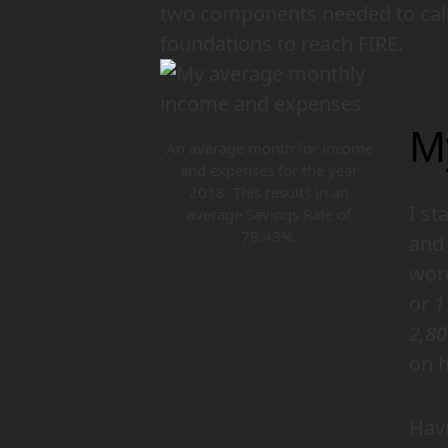
two components needed to calc
foundations to reach FIRE.
M
An average month for income
and expenses for the year
2018. This results in an
I st
average Savings Rate of
78.43%.
and 
word
or
1
2,8
on h
Havi