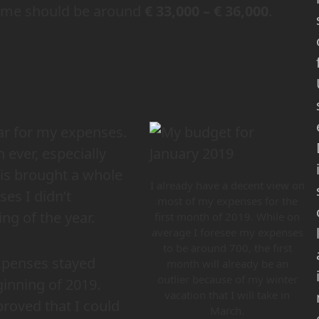
ome should be around
€ 33,000 – € 36,000
.
ear for my expenses.
 ever, especially
his brought a whole
I already have a decent view on
ses I didn’t
most of my expenses for the
ing of the year.
first month of 2019. While on
average I foresee my expenses
to be around 700, the first
xpenses stayed
month will already be an
outlier because of my winter
ginning of 2019.
vacation that I will take in
oved that I could
March.