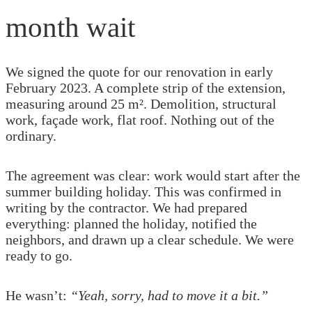
month wait
We signed the quote for our renovation in early
February 2023. A complete strip of the extension,
measuring around 25 m². Demolition, structural
work, façade work, flat roof. Nothing out of the
ordinary.
The agreement was clear: work would start after the
summer building holiday. This was confirmed in
writing by the contractor. We had prepared
everything: planned the holiday, notified the
neighbors, and drawn up a clear schedule. We were
ready to go.
He wasn’t:
“Yeah, sorry, had to move it a bit.”