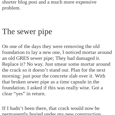
shorter blog post and a much more expensive
problem.
The sewer pipe
On one of the days they were removing the old
foundation to lay a new one, I noticed mortar around
an old GRES sewer pipe; They had damaged it.
Replace it? No way. Just smear some mortar around
the crack so it doesn’t stand out. Plan for the next
morning: just pour the concrete slab over it. With
that broken sewer pipe as a time capsule in the
foundation. I asked if this was really wise. Got a
clear “yes” in return.
If I hadn’t been there, that crack would now be
permanently buried under my new construction,