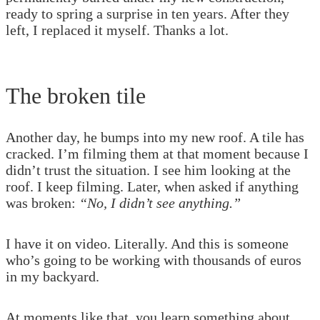
ready to spring a surprise in ten years. After they
left, I replaced it myself. Thanks a lot.
The broken tile
Another day, he bumps into my new roof. A tile has
cracked. I’m filming them at that moment because I
didn’t trust the situation. I see him looking at the
roof. I keep filming. Later, when asked if anything
was broken:
“No, I didn’t see anything.”
I have it on video. Literally. And this is someone
who’s going to be working with thousands of euros
in my backyard.
At moments like that, you learn something about