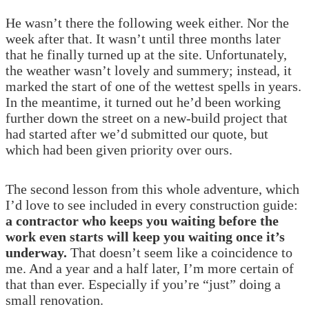
He wasn’t there the following week either. Nor the
week after that. It wasn’t until three months later
that he finally turned up at the site. Unfortunately,
the weather wasn’t lovely and summery; instead, it
marked the start of one of the wettest spells in years.
In the meantime, it turned out he’d been working
further down the street on a new-build project that
had started after we’d submitted our quote, but
which had been given priority over ours.
The second lesson from this whole adventure, which
I’d love to see included in every construction guide:
a contractor who keeps you waiting before the
work even starts will keep you waiting once it’s
underway.
That doesn’t seem like a coincidence to
me. And a year and a half later, I’m more certain of
that than ever. Especially if you’re “just” doing a
small renovation.