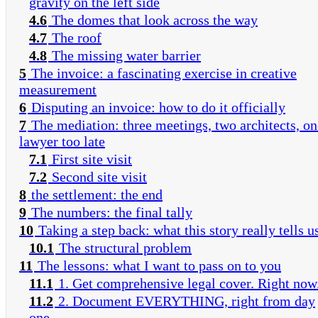
gravity on the left side
4.6
The domes that look across the way
4.7
The roof
4.8
The missing water barrier
5
The invoice: a fascinating exercise in creative
measurement
6
Disputing an invoice: how to do it officially
7
The mediation: three meetings, two architects, on
lawyer too late
7.1
First site visit
7.2
Second site visit
8
the settlement: the end
9
The numbers: the final tally
10
Taking a step back: what this story really tells u
10.1
The structural problem
11
The lessons: what I want to pass on to you
11.1
1. Get comprehensive legal cover. Right now
11.2
2. Document EVERYTHING, right from day
one