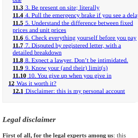
11.3
3. Be present on site; literally
11.4
4. Pull the emergency brake if you see a dela
11.5
5. Understand the difference between fixed
prices and unit prices
11.6
6. Check everything yourself before you pay
11.7
7. Disputed by registered letter, with a
detailed breakdown
11.8
8. Expect a lawyer. Don’t be intimidated.
11.9
9. Know your (and their) limit(s)
11.10
10. You give up when you give in
12
Was it worth it?
12.1
Disclaimer: this is my personal account
Legal disclaimer
First of all, for the legal experts among us
: this