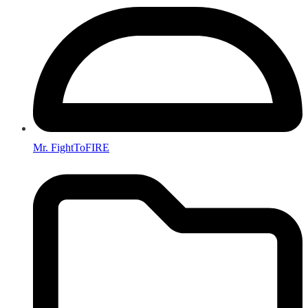
Mr. FightToFIRE