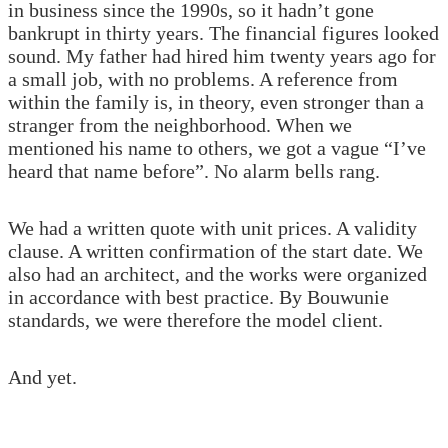
in business since the 1990s, so it hadn’t gone
bankrupt in thirty years. The financial figures looked
sound. My father had hired him twenty years ago for
a small job, with no problems. A reference from
within the family is, in theory, even stronger than a
stranger from the neighborhood. When we
mentioned his name to others, we got a vague “I’ve
heard that name before”. No alarm bells rang.
We had a written quote with unit prices. A validity
clause. A written confirmation of the start date. We
also had an architect, and the works were organized
in accordance with best practice. By Bouwunie
standards, we were therefore the model client.
And yet.