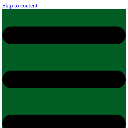
Skip to content