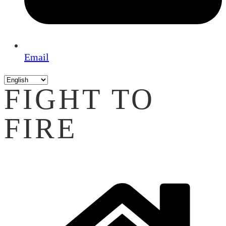
Email
FIGHT TO
FIRE