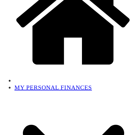
MY PERSONAL FINANCES