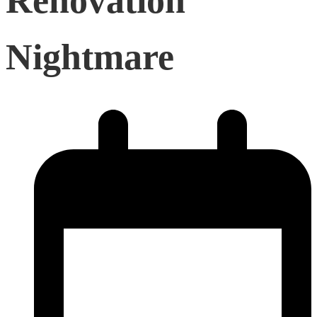
Renovation
Nightmare