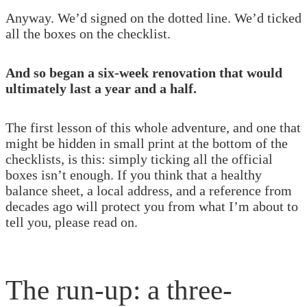
Anyway. We’d signed on the dotted line. We’d ticked
all the boxes on the checklist.
And so began a six-week renovation that would
ultimately last a year and a half.
The first lesson of this whole adventure, and one that
might be hidden in small print at the bottom of the
checklists, is this: simply ticking all the official
boxes isn’t enough. If you think that a healthy
balance sheet, a local address, and a reference from
decades ago will protect you from what I’m about to
tell you, please read on.
The run-up: a three-