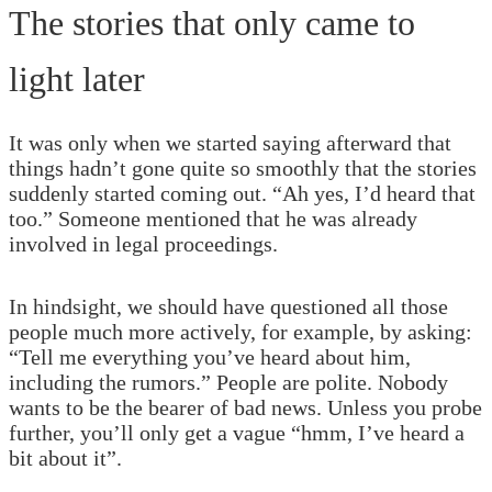
The stories that only came to
light later
It was only when we started saying afterward that
things hadn’t gone quite so smoothly that the stories
suddenly started coming out. “Ah yes, I’d heard that
too.” Someone mentioned that he was already
involved in legal proceedings.
In hindsight, we should have questioned all those
people much more actively, for example, by asking:
“Tell me everything you’ve heard about him,
including the rumors.” People are polite. Nobody
wants to be the bearer of bad news. Unless you probe
further, you’ll only get a vague “hmm, I’ve heard a
bit about it”.