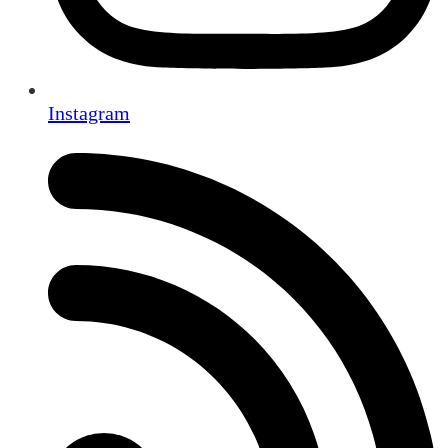
Instagram