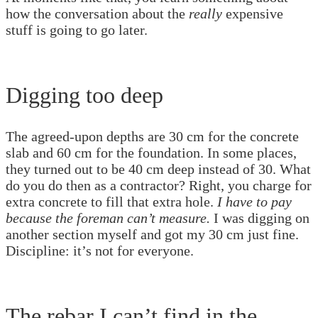
how the conversation about the
really
expensive
stuff is going to go later.
Digging too deep
The agreed-upon depths are 30 cm for the concrete
slab and 60 cm for the foundation. In some places,
they turned out to be 40 cm deep instead of 30. What
do you do then as a contractor? Right, you charge for
extra concrete to fill that extra hole.
I have to pay
because the foreman can’t measure.
I was digging on
another section myself and got my 30 cm just fine.
Discipline: it’s not for everyone.
The rebar I can’t find in the