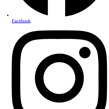
Facebook