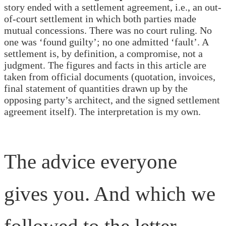
story ended with a settlement agreement, i.e., an out-
of-court settlement in which both parties made
mutual concessions. There was no court ruling. No
one was ‘found guilty’; no one admitted ‘fault’. A
settlement is, by definition, a compromise, not a
judgment. The figures and facts in this article are
taken from official documents (quotation, invoices,
final statement of quantities drawn up by the
opposing party’s architect, and the signed settlement
agreement itself). The interpretation is my own.
The advice everyone
gives you. And which we
followed to the letter