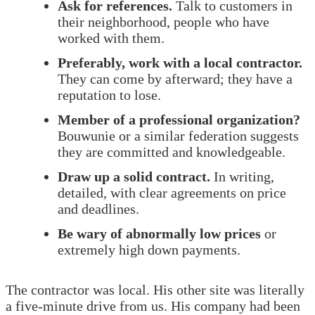
Ask for references.
Talk to customers in
their neighborhood, people who have
worked with them.
Preferably, work with a local contractor.
They can come by afterward; they have a
reputation to lose.
Member of a professional organization?
Bouwunie or a similar federation suggests
they are committed and knowledgeable.
Draw up a solid contract.
In writing,
detailed, with clear agreements on price
and deadlines.
Be wary of abnormally low prices
or
extremely high down payments.
The contractor was local. His other site was literally
a five-minute drive from us. His company had been