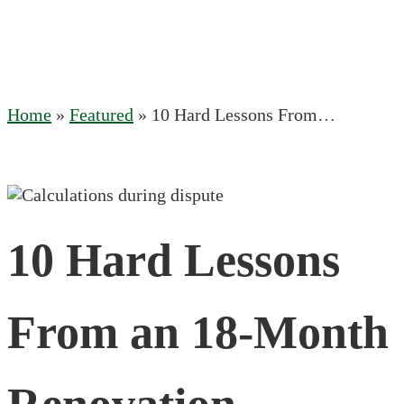
Home
»
Featured
»
10 Hard Lessons From…
10 Hard Lessons
From an 18-Month