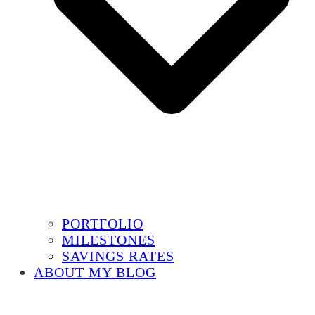
PORTFOLIO
MILESTONES
SAVINGS RATES
ABOUT MY BLOG