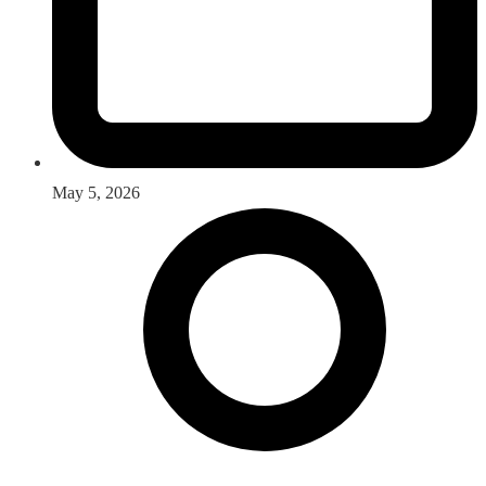
May 5, 2026