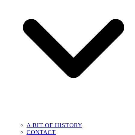
A BIT OF HISTORY
CONTACT