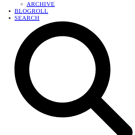
ARCHIVE
BLOGROLL
SEARCH