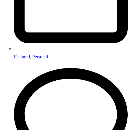
Featured
,
Personal