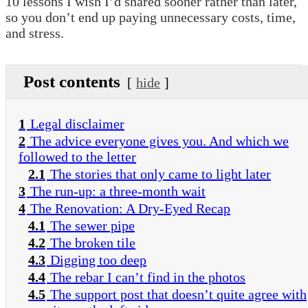
10 lessons I wish I’d shared sooner rather than later,
so you don’t end up paying unnecessary costs, time,
and stress.
Post contents
hide
1
Legal disclaimer
2
The advice everyone gives you. And which we
followed to the letter
2.1
The stories that only came to light later
3
The run-up: a three-month wait
4
The Renovation: A Dry-Eyed Recap
4.1
The sewer pipe
4.2
The broken tile
4.3
Digging too deep
4.4
The rebar I can’t find in the photos
4.5
The support post that doesn’t quite agree with