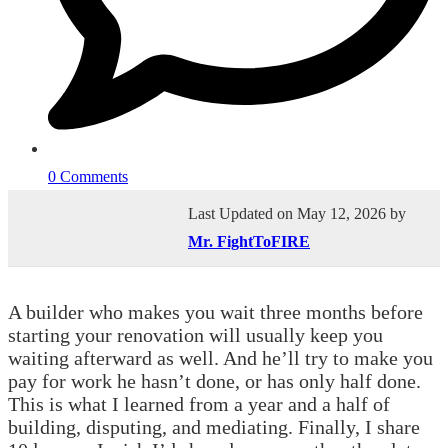
0 Comments
Last Updated on May 12, 2026 by
Mr. FightToFIRE
A builder who makes you wait three months before
starting your renovation will usually keep you
waiting afterward as well. And he’ll try to make you
pay for work he hasn’t done, or has only half done.
This is what I learned from a year and a half of
building, disputing, and mediating. Finally, I share