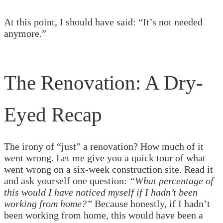
At this point, I should have said: “It’s not needed
anymore.”
The Renovation: A Dry-
Eyed Recap
The irony of “just” a renovation? How much of it
went wrong. Let me give you a quick tour of what
went wrong on a six-week construction site. Read it
and ask yourself one question:
“What percentage of
this would I have noticed myself if I hadn’t been
working from home?”
Because honestly, if I hadn’t
been working from home, this would have been a