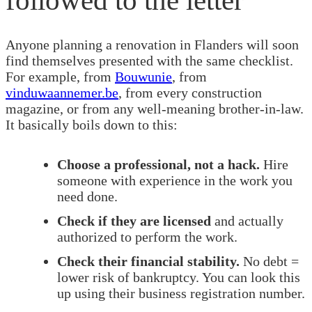
Anyone planning a renovation in Flanders will soon
find themselves presented with the same checklist.
For example, from
Bouwunie
, from
vinduwaannemer.be
, from every construction
magazine, or from any well-meaning brother-in-law.
It basically boils down to this:
Choose a professional, not a hack.
Hire
someone with experience in the work you
need done.
Check if they are licensed
and actually
authorized to perform the work.
Check their financial stability.
No debt =
lower risk of bankruptcy. You can look this
up using their business registration number.