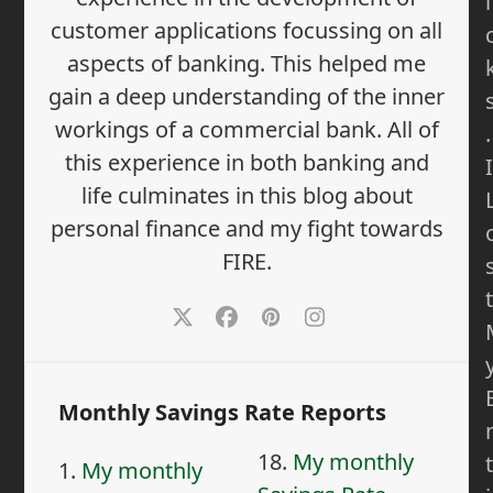
i
customer applications focussing on all
aspects of banking. This helped me
gain a deep understanding of the inner
workings of a commercial bank. All of
.
this experience in both banking and
I
life culminates in this blog about
personal finance and my fight towards
FIRE.
t
Twitter
Facebook
Pinterest
Instagram
Monthly Savings Rate Reports
18.
My monthly
t
1.
My monthly