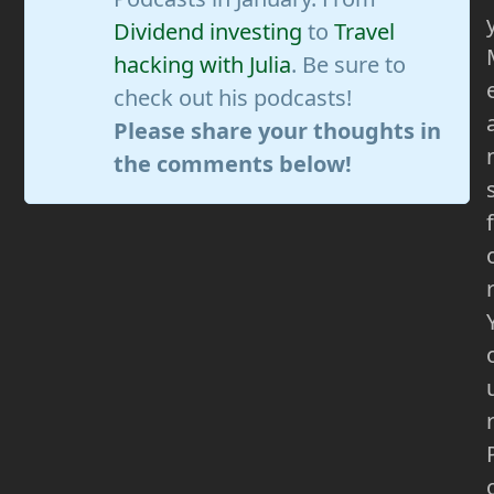
Dividend investing
to
Travel
hacking with Julia
. Be sure to
check out his podcasts!
Please share your thoughts in
the comments below!
f