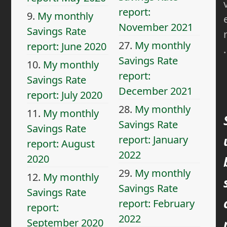
report:
9.
My monthly
November 2021
Savings Rate
27.
My monthly
report: June 2020
.
Savings Rate
10.
My monthly
report:
Savings Rate
December 2021
report: July 2020
28.
My monthly
11.
My monthly
Savings Rate
Savings Rate
report: January
report: August
2022
2020
29.
My monthly
12.
My monthly
Savings Rate
Savings Rate
report: February
report:
2022
September 2020