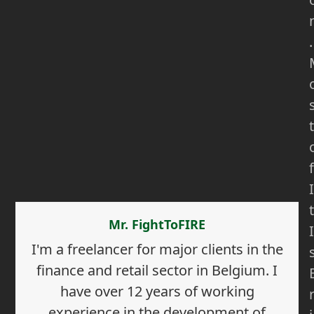
.
t
f
I
t
Mr. FightToFIRE
I
I'm a freelancer for major clients in the
finance and retail sector in Belgium. I
have over 12 years of working
experience in the development of