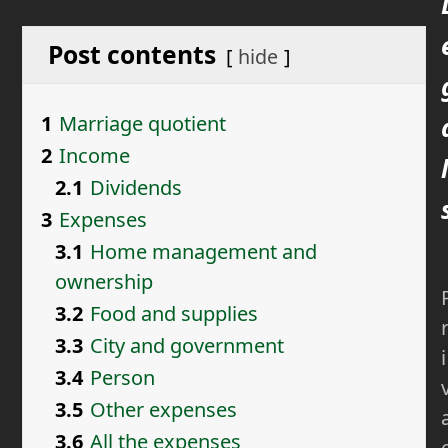
Post contents
hide
1
Marriage quotient
2
Income
l
2.1
Dividends
3
Expenses
3.1
Home management and
ownership
3.2
Food and supplies
3.3
City and government
i
3.4
Person
3.5
Other expenses
3.6
All the expenses