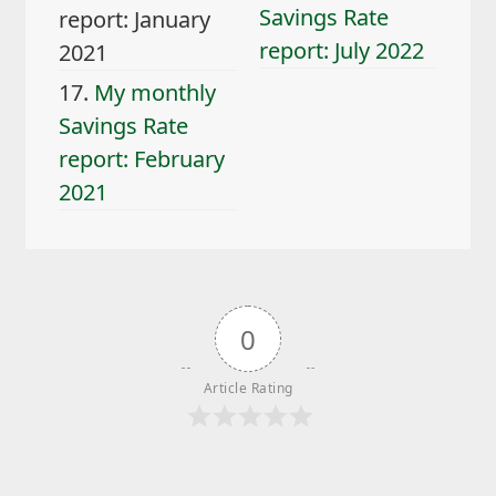
Savings Rate
report: January
report: July 2022
2021
17.
My monthly
Savings Rate
report: February
2021
0
Article Rating