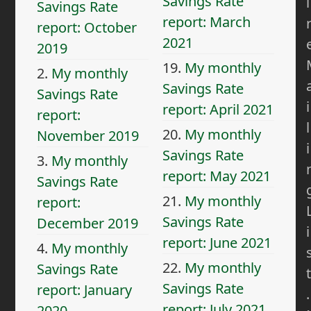
Savings Rate
i
Savings Rate
report: March
report: October
2021
2019
19.
My monthly
2.
My monthly
Savings Rate
Savings Rate
i
report: April 2021
report:
l
20.
My monthly
November 2019
i
Savings Rate
3.
My monthly
report: May 2021
Savings Rate
21.
My monthly
report:
Savings Rate
December 2019
i
report: June 2021
4.
My monthly
22.
My monthly
Savings Rate
t
Savings Rate
report: January
.
report: July 2021
2020