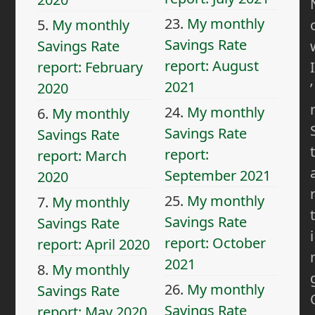
23.
My monthly
5.
My monthly
Savings Rate
Savings Rate
report: August
I
report: February
2021
’
2020
24.
My monthly
6.
My monthly
Savings Rate
Savings Rate
t
report:
report: March
September 2021
2020
25.
My monthly
7.
My monthly
t
Savings Rate
Savings Rate
i
report: October
report: April 2020
2021
8.
My monthly
26.
My monthly
Savings Rate
Savings Rate
report: May 2020