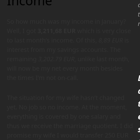
Income
So how much was my income in January?
Well, I got
3,211,68 EUR
which is very close
to last month’s income. Of this,
8,89 EUR
is
interest from my savings accounts. The
remaining
3,202.79 EUR
, unlike last month,
will now be my net every month besides
the times I’m not on-call.
The situation for my wife hasn’t changed
yet. No job so no income. At the moment,
everything is covered by one salary and
thus we receive the marriage quotient. I did
promise my wife I would transfer 250 EUR