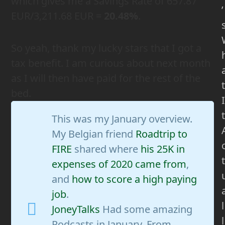
which gives me a Savings Rate of 657.87
’
EUR/3,211.68 EUR =
20.48%
.
So yeah, thank my lucky stars that I got a
tax benefit. I am curious about next month
as I will then have paid for the rest of the
t
bed.
I
t
This was my January overview.
My Belgian friend
Roadtrip to
FIRE
shared where
his 25K in
t
expenses of 2020 came from
,
and
how to score a high paying
job
.
l
JoneyTalks
Had some amazing
l
Podcasts in January. From