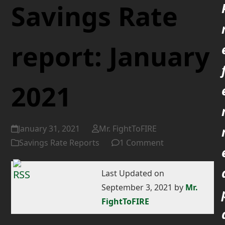
Savings Rate
report: January
2021
January 31, 2021
Mr. FightToFIRE
Savings Rate Reports
1 Comment
Last Updated on
September 3, 2021 by
Mr.
FightToFIRE