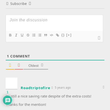
Subscribe
{}
[+]
1
COMMENT
Oldest
Roadtriptofire
5 years ago
1
Its still a nice saving rate despite of the extra costs!
Thanks for the mention!