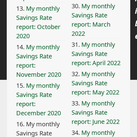
30.
My monthly
13.
My monthly
i
Savings Rate
Savings Rate
report: March
report: October
2022
2020
31.
My monthly
14.
My monthly
Savings Rate
Savings Rate
report: April 2022
report:
32.
My monthly
November 2020
Savings Rate
15.
My monthly
report: May 2022
Savings Rate
33.
My monthly
report:
Savings Rate
December 2020
report: June 2022
16.
My monthly
34.
My monthly
Savings Rate