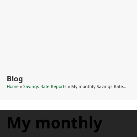
Blog
Home
»
Savings Rate Reports
»
My monthly Savings Rate…
My monthly