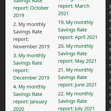
Savings Rate
report: March
report: October
2021
2019
19.
My monthly
2.
My monthly
Savings Rate
Savings Rate
report: April 2021
report:
20.
My monthly
November 2019
f
Savings Rate
3.
My monthly
report: May 2021
Savings Rate
21.
My monthly
report:
Savings Rate
December 2019
report: June 2021
4.
My monthly
22.
My monthly
Savings Rate
Savings Rate
report: January
report: July 2021
2020