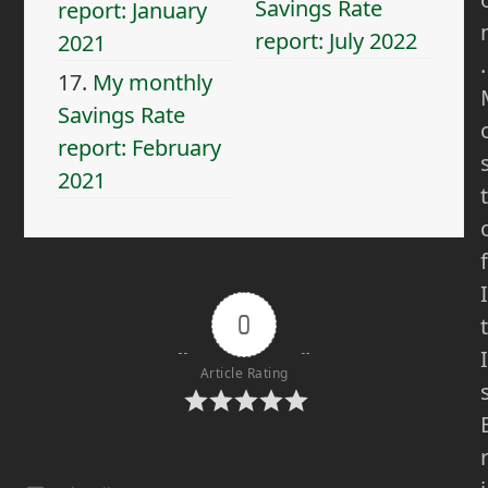
Savings Rate
report: January
report: July 2022
2021
.
17.
My monthly
Savings Rate
report: February
2021
t
f
I
0
t
I
Article Rating