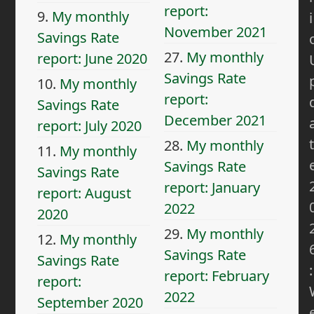
report:
9.
My monthly
i
November 2021
Savings Rate
27.
My monthly
report: June 2020
Savings Rate
10.
My monthly
report:
Savings Rate
December 2021
report: July 2020
t
28.
My monthly
11.
My monthly
Savings Rate
Savings Rate
report: January
report: August
2022
2020
29.
My monthly
12.
My monthly
Savings Rate
Savings Rate
:
report: February
report:
2022
September 2020