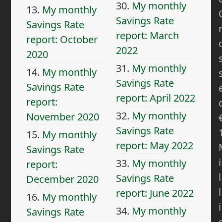
30.
My monthly
13.
My monthly
Savings Rate
Savings Rate
report: March
report: October
2022
2020
31.
My monthly
14.
My monthly
Savings Rate
Savings Rate
report: April 2022
report:
32.
My monthly
November 2020
Savings Rate
15.
My monthly
report: May 2022
Savings Rate
i
33.
My monthly
report:
l
Savings Rate
December 2020
l
report: June 2022
16.
My monthly
i
34.
My monthly
Savings Rate