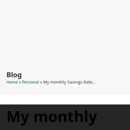
Blog
Home
»
Personal
»
My monthly Savings Rate…
My monthly