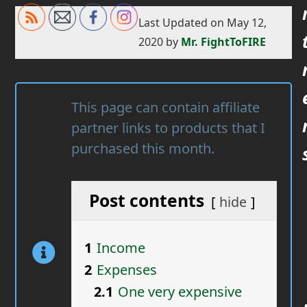
Last Updated on May 12,
2020 by
Mr. FightToFIRE
This page can contain affiliate
partner links to products that I
purchased this month.
Post contents
hide
1
Income
2
Expenses
2.1
One very expensive