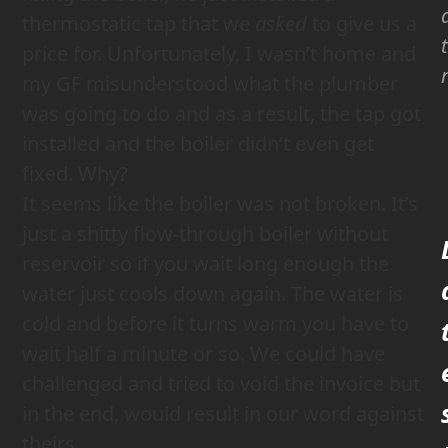
thermostatic tap that we
asked
to give us a
price for. Unfortunately, I wasn’t home and
my GF misunderstood what the plumber
was going to do and as a result, the tap got
installed and the boiler didn’t even get
fixed. Why?
It seems like the boiler was not broken. It’s
just a shitty flow-through boiler without
reservoir so if you wait long enough the
water just cools down again. The water is
cold and before it turns warm you have to
wait half a minute or so. We could have
challenged and tried to void the invoice but
in the end, would result in our word against
theirs.