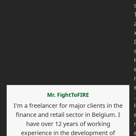
I
Mr. FightToFIRE
.
I'm a freelancer for major clients in the
finance and retail sector in Belgium. I
have over 12 years of working
experience in the development of