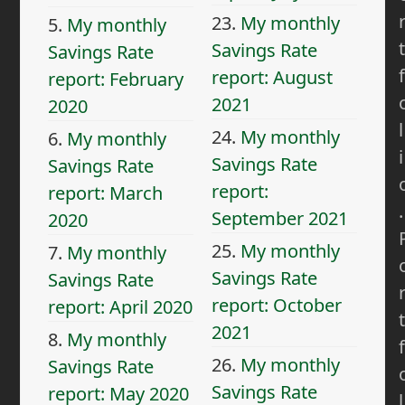
23.
My monthly
5.
My monthly
t
Savings Rate
Savings Rate
f
report: August
report: February
2021
2020
l
24.
My monthly
6.
My monthly
i
Savings Rate
Savings Rate
report:
report: March
.
September 2021
2020
25.
My monthly
7.
My monthly
Savings Rate
Savings Rate
report: October
report: April 2020
t
2021
8.
My monthly
f
26.
My monthly
Savings Rate
Savings Rate
report: May 2020
l