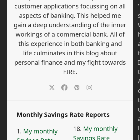
’
customer applications focussing on all
aspects of banking. This helped me
gain a deep understanding of the inner
workings of a commercial bank. All of
this experience in both banking and
t
life culminates in this blog about
I
personal finance and my fight towards
t
FIRE.
Twitter
Facebook
Pinterest
Instagram
t
Monthly Savings Rate Reports
l
18.
My monthly
1.
My monthly
l
Savings Rate