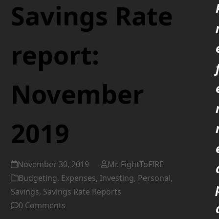
Savings Rate
report:
November
2019
November 30, 2019
Mr. FightToFIRE
Budgeting
,
Expenses
,
Investing
,
Personal
,
Savings
,
Savings Rate Reports
0 Comments